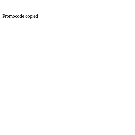
Promocode copied