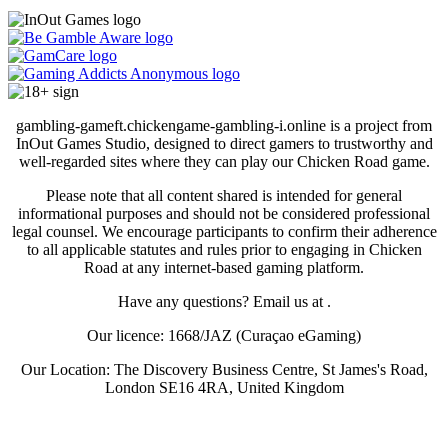
gambling-gameft.chickengame-gambling-i.online is a project from
InOut Games Studio, designed to direct gamers to trustworthy and
well-regarded sites where they can play our Chicken Road game.
Please note that all content shared is intended for general
informational purposes and should not be considered professional
legal counsel. We encourage participants to confirm their adherence
to all applicable statutes and rules prior to engaging in Chicken
Road at any internet-based gaming platform.
Have any questions? Email us at .
Our licence: 1668/JAZ (Curaçao eGaming)
Our Location: The Discovery Business Centre, St James's Road,
London SE16 4RA, United Kingdom