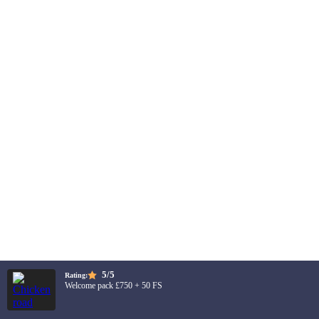
5
/5
Rating:
Welcome pack £750 + 50 FS