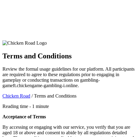
Terms and Conditions
Review the formal usage guidelines for our platform. All participants
are required to agree to these regulations prior to engaging in
gameplay or conducting transactions on gambling-
gameft.chickengame-gambling-i.online.
Chicken Road
/
Terms and Conditions
Reading time - 1 minute
Acceptance of Terms
By accessing or engaging with our service, you verify that you are
aged 18 or above and consent to abide by all regulations detailed