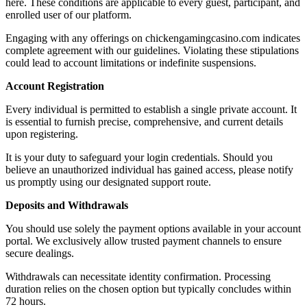
here. These conditions are applicable to every guest, participant, and
enrolled user of our platform.
Engaging with any offerings on chickengamingcasino.com indicates
complete agreement with our guidelines. Violating these stipulations
could lead to account limitations or indefinite suspensions.
Account Registration
Every individual is permitted to establish a single private account. It
is essential to furnish precise, comprehensive, and current details
upon registering.
It is your duty to safeguard your login credentials. Should you
believe an unauthorized individual has gained access, please notify
us promptly using our designated support route.
Deposits and Withdrawals
You should use solely the payment options available in your account
portal. We exclusively allow trusted payment channels to ensure
secure dealings.
Withdrawals can necessitate identity confirmation. Processing
duration relies on the chosen option but typically concludes within
72 hours.