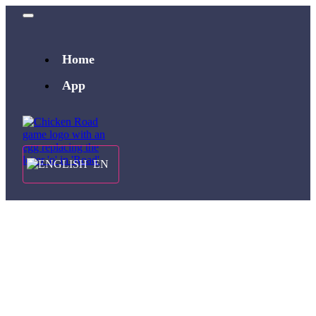
Home
App
EN