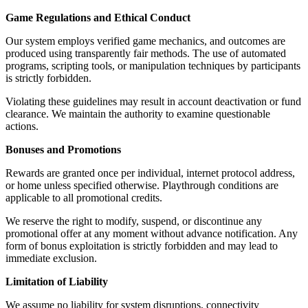
Game Regulations and Ethical Conduct
Our system employs verified game mechanics, and outcomes are
produced using transparently fair methods. The use of automated
programs, scripting tools, or manipulation techniques by participants
is strictly forbidden.
Violating these guidelines may result in account deactivation or fund
clearance. We maintain the authority to examine questionable
actions.
Bonuses and Promotions
Rewards are granted once per individual, internet protocol address,
or home unless specified otherwise. Playthrough conditions are
applicable to all promotional credits.
We reserve the right to modify, suspend, or discontinue any
promotional offer at any moment without advance notification. Any
form of bonus exploitation is strictly forbidden and may lead to
immediate exclusion.
Limitation of Liability
We assume no liability for system disruptions, connectivity