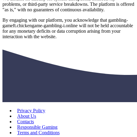
problems, or third-party service breakdowns. The platform is offered
"as is," with no guarantees of continuous availability.
By engaging with our platform, you acknowledge that gambling-
gameft.chickengame-gambling-i.online will not be held accountable
for any monetary deficits or data corruption arising from your
interaction with the website.
Privacy Policy
About Us
Contacts
Responsible Gaming
Terms and Conditions